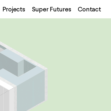
Projects
Super Futures
Contact