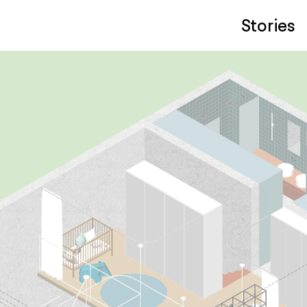
Stories