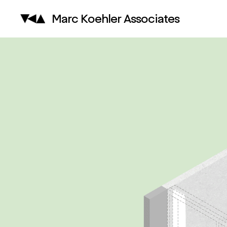
Marc Koehler Associates