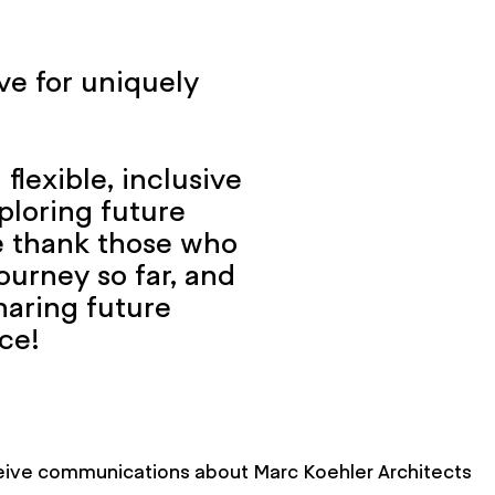
ve for uniquely
flexible, inclusive
ploring future
We thank those who
ourney so far, and
haring future
ce!
eceive communications about Marc Koehler Architects