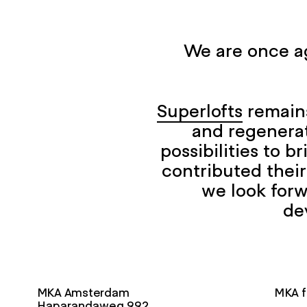
We are once ag
Superlofts
remains
and regenerat
possibilities to 
contributed their
we look forw
de
MKA Amsterdam
MKA f
Haparandaweg 992