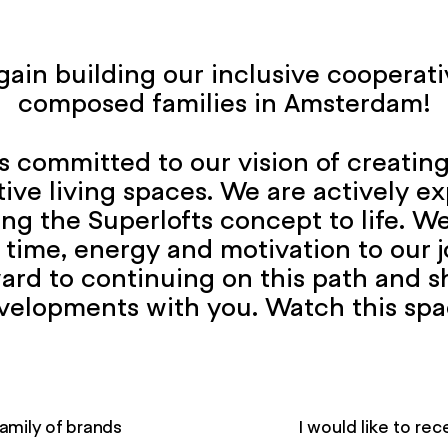
ain building our inclusive cooperati
composed families in Amsterdam!
 committed to our vision of creating 
ive living spaces. We are actively ex
bring the Superlofts concept to life. 
 time, energy and motivation to our j
ard to continuing on this path and s
velopments with you. Watch this spa
amily of brands
I would like to r