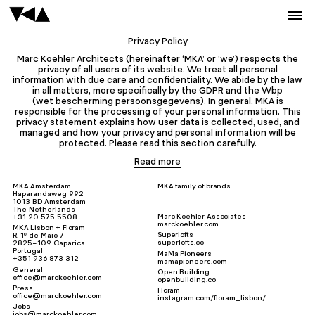
Privacy Policy
Marc Koehler Architects (hereinafter ‘MKA’ or ‘we’) respects the
privacy of all users of its website. We treat all personal
information with due care and confidentiality. We abide by the law
in all matters, more specifically by the GDPR and the Wbp
(wet bescherming persoonsgegevens). In general, MKA is
responsible for the processing of your personal information. This
privacy statement explains how user data is collected, used, and
managed and how your privacy and personal information will be
protected. Please read this section carefully.
Read more
MKA Amsterdam
MKA family of brands
Haparandaweg 992
1013 BD Amsterdam
The Netherlands
Marc Koehler Associates
+31 20 575 5508
marckoehler.com
MKA Lisbon + Floram
Superlofts
R. 1º de Maio 7
superlofts.co
2825-109 Caparica
Portugal
MaMa Pioneers
+351 936 873 312
mamapioneers.com
General
Open Building
office@marckoehler.com
openbuilding.co
Press
Floram
office@marckoehler.com
instagram.com/floram_lisbon/
Jobs
jobs@marckoehler.com