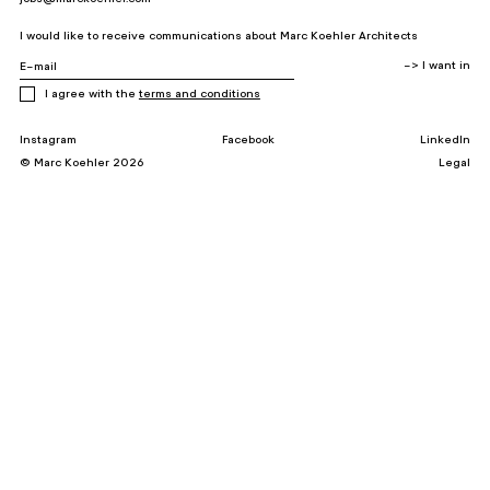
I would like to receive communications about Marc Koehler Architects
I agree with the
terms and conditions
Instagram
Facebook
LinkedIn
© Marc Koehler 2026
Legal