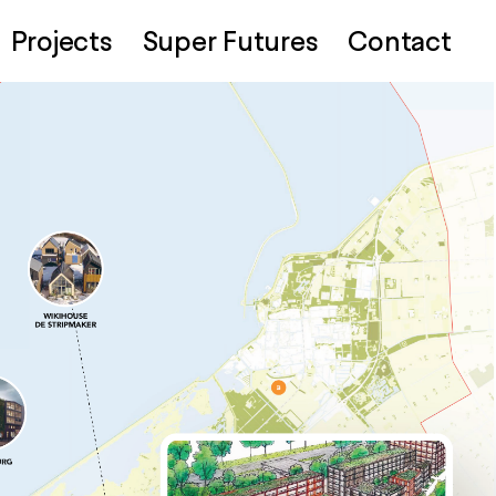
Projects
Super Futures
Contact