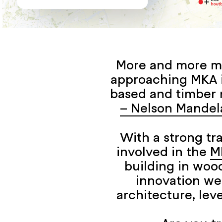
More and more mu
approaching MKA in
based and timber 
– Nelson Mandel
With a strong tr
involved in the
M
building in wood
innovation we
architecture, leve