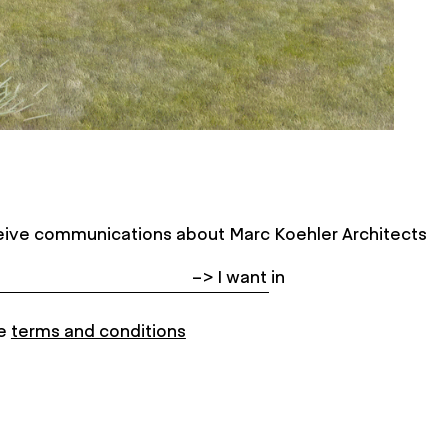
eceive communications about Marc Koehler Architects
e
terms and conditions