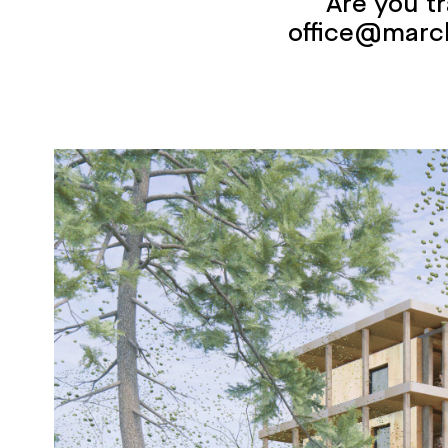
Are you t
office@marc