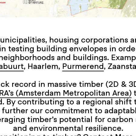
nicipalities, housing corporations a
 testing building envelopes in orde
neighborhoods and buildings. Examp
abuurt
, Haarlem,
Purmerend
, Zaanst
ack record in massive timber (2D & 3D
RA’s (Amsterdam Metropolitan Area)
t
. By contributing to a regional shif
 further our commitment to adaptab
raging timber’s potential for carbon s
and environmental resilience.