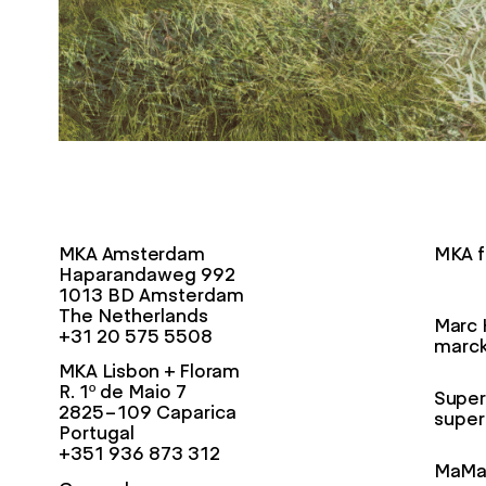
MKA Amsterdam
MKA f
Haparandaweg 992
1013 BD Amsterdam
The Netherlands
Marc 
+31 20 575 5508
marck
MKA Lisbon + Floram
R. 1º de Maio 7
Super
2825-109 Caparica
super
Portugal
+351 936 873 312
MaMa 