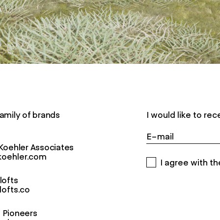
amily of brands
I would like to r
Koehler Associates
oehler.com
I agree with th
lofts
lofts.co
Pioneers