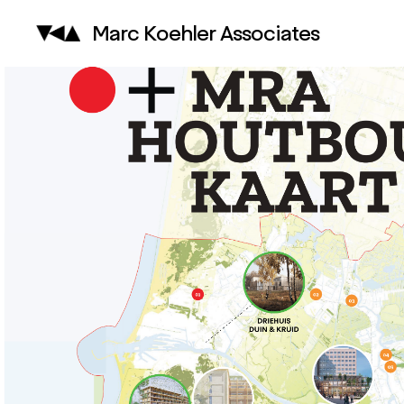
Marc Koehler Associates