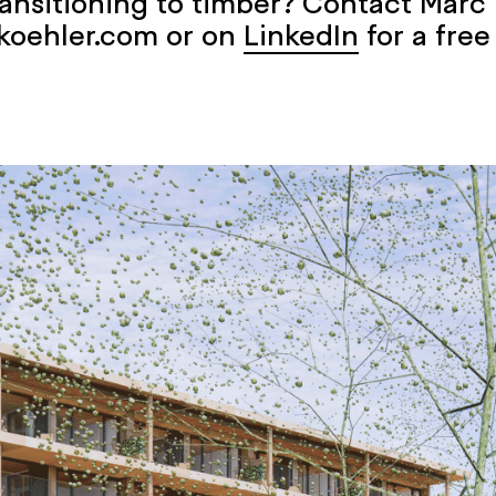
ransitioning to timber? Contact Marc 
koehler.com or on
LinkedIn
for a free