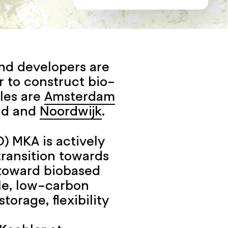
nd developers are
r to construct bio-
les are
Amsterdam
ad and
Noordwijk
.
) MKA is actively
ransition towards
t toward biobased
le, low-carbon
torage, flexibility