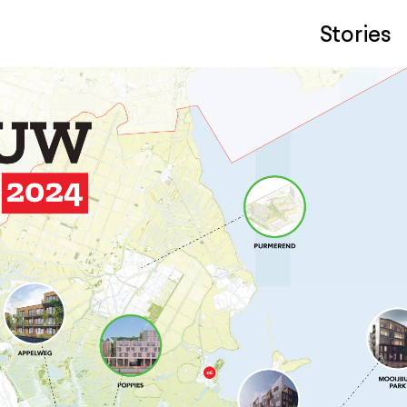
Stories