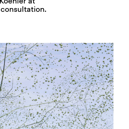
Koehler at
 consultation.