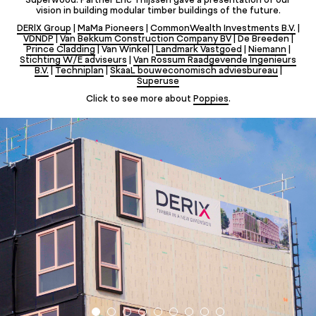
vision in building modular timber buildings of the future.
DERIX Group
|
MaMa Pioneers
|
CommonWealth Investments B.V.
|
VDNDP
|
Van Bekkum Construction Company BV
| De Breeden |
Prince Cladding
| Van Winkel |
Landmark Vastgoed
|
Niemann
|
Stichting W/E adviseurs
|
Van Rossum Raadgevende Ingenieurs
B.V.
|
Techniplan
|
SkaaL bouweconomisch adviesbureau
|
Superuse
Click to see more about
Poppies
.