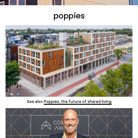
poppies
See also
Poppies, the future of shared living