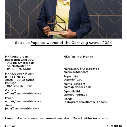
See also
Poppies, winner of the Co-living Awards 2024
MKA Amsterdam
MKA family of brands
Haparandaweg 992
1013 BD Amsterdam
The Netherlands
Marc Koehler Associates
+31 20 575 5508
marckoehler.com
MKA Lisbon + Floram
Superlofts
R. 1º de Maio 7
superlofts.co
2825-109 Caparica
Portugal
MaMa Pioneers
+351 936 873 312
mamapioneers.com
General
Open Building
office@marckoehler.com
openbuilding.co
Press
Floram
office@marckoehler.com
instagram.com/floram_lisbon/
Jobs
jobs@marckoehler.com
I would like to receive communications about Marc Koehler Architects