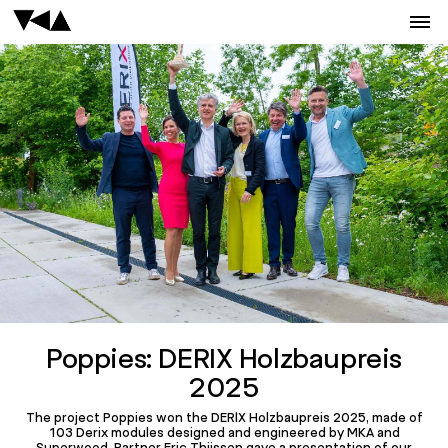
Poppies: DERIX Holzbaupreis
2025
The project Poppies won the DERIX Holzbaupreis 2025, made of
103 Derix modules designed and engineered by MKA and
Superwood. Partner Eric Thijssen gave a presentation of our