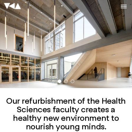
Our refurbishment of the Health
Sciences faculty creates a
healthy new environment to
nourish young minds.