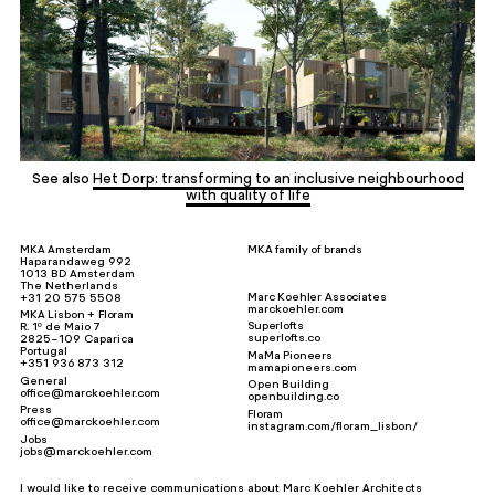
See also
Het Dorp: transforming to an inclusive neighbourhood
with quality of life
MKA Amsterdam
MKA family of brands
Haparandaweg 992
1013 BD Amsterdam
The Netherlands
Marc Koehler Associates
+31 20 575 5508
marckoehler.com
MKA Lisbon + Floram
Superlofts
R. 1º de Maio 7
superlofts.co
2825-109 Caparica
Portugal
MaMa Pioneers
+351 936 873 312
mamapioneers.com
General
Open Building
office@marckoehler.com
openbuilding.co
Press
Floram
office@marckoehler.com
instagram.com/floram_lisbon/
Jobs
jobs@marckoehler.com
I would like to receive communications about Marc Koehler Architects