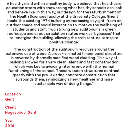
A healthy mind within a healthy body: we believe that healthcare
education starts with showcasing what healthy schools can look
and behave like. In this way, our design for the refurbishment of
the Health Sciences faculty at the University College, Ghent
‘heals’ the existing 1974 building by increasing daylight, fresh air,
outdoor space and social interaction to improve the wellbeing of
students and staff. Two striking new auditoriums, a green
roofscape and direct circulation routes work as ‘bypasses’ that
re-energise the building, allowing the architecture to inspire
positive change.
The construction of the auditorium revolves around the
extensive use of wood. A cross-laminated timber panel structure
is covered by thermally modified wood cladding. This way of
building allowed for a very clean, silent and fast construction
which was key to avoiding interference with the normal
functioning of the school. These wooden structures contrast
greatly with the pre-existing concrete construction that
surrounds them, symbolizing a new, healthier and more
sustainable way of doing things.”
Location
Gent
Client
Hogeschool Gent
Year
2016