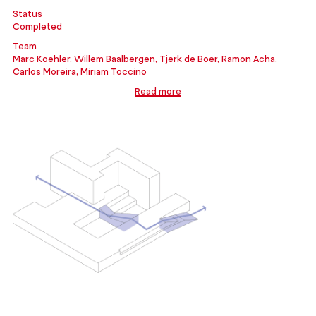
Status
Completed
Team
Marc Koehler, Willem Baalbergen, Tjerk de Boer, Ramon Acha,
Carlos Moreira, Miriam Toccino
Read more