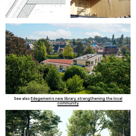
See also
Edegemem’s new library, strengthening the local
community