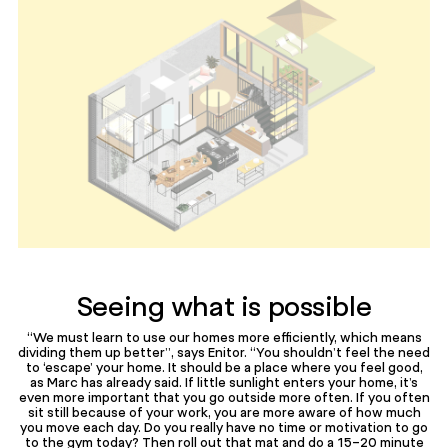
Seeing what is possible
“We must learn to use our homes more efficiently, which means
dividing them up better”, says Enitor. “You shouldn’t feel the need
to ‘escape’ your home. It should be a place where you feel good,
as Marc has already said. If little sunlight enters your home, it’s
even more important that you go outside more often. If you often
sit still because of your work, you are more aware of how much
you move each day. Do you really have no time or motivation to go
to the gym today? Then roll out that mat and do a 15-20 minute