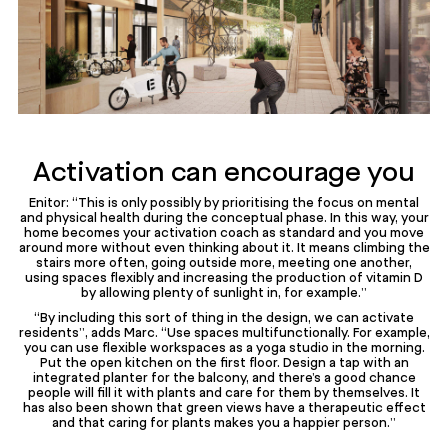
Activation can encourage you
Enitor: “This is only possibly by prioritising the focus on mental
and physical health during the conceptual phase. In this way, your
home becomes your activation coach as standard and you move
around more without even thinking about it. It means climbing the
stairs more often, going outside more, meeting one another,
using spaces flexibly and increasing the production of vitamin D
by allowing plenty of sunlight in, for example.”
“By including this sort of thing in the design, we can activate
residents”, adds Marc. “Use spaces multifunctionally. For example,
you can use flexible workspaces as a yoga studio in the morning.
Put the open kitchen on the first floor. Design a tap with an
integrated planter for the balcony, and there’s a good chance
people will fill it with plants and care for them by themselves. It
has also been shown that green views have a therapeutic effect
and that caring for plants makes you a happier person.”