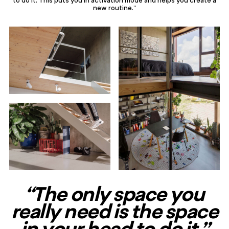
new routine.”
“The only space you
really need is the space
in your head to do it.”