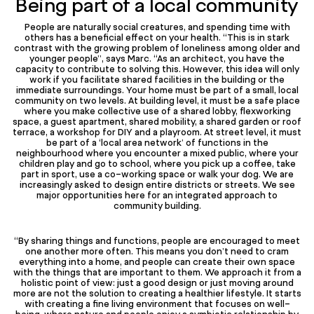
Being part of a local community
People are naturally social creatures, and spending time with
others has a beneficial effect on your health. “This is in stark
contrast with the growing problem of loneliness among older and
younger people”, says Marc. “As an architect, you have the
capacity to contribute to solving this. However, this idea will only
work if you facilitate shared facilities in the building or the
immediate surroundings. Your home must be part of a small, local
community on two levels. At building level, it must be a safe place
where you make collective use of a shared lobby, flexworking
space, a guest apartment, shared mobility, a shared garden or roof
terrace, a workshop for DIY and a playroom. At street level, it must
be part of a ‘local area network’ of functions in the
neighbourhood where you encounter a mixed public, where your
children play and go to school, where you pick up a coffee, take
part in sport, use a co-working space or walk your dog. We are
increasingly asked to design entire districts or streets. We see
major opportunities here for an integrated approach to
community building.
“By sharing things and functions, people are encouraged to meet
one another more often. This means you don’t need to cram
everything into a home, and people can create their own space
with the things that are important to them. We approach it from a
holistic point of view: just a good design or just moving around
more are not the solution to creating a healthier lifestyle. It starts
with creating a fine living environment that focuses on well-
being, where nature and people enjoy a symbiotic relationship by