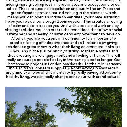
adding more green spaces, microclimates and ecosystems to our
cities. These reduce noise pollution and purify the air. Trees and
green façades provide natural cooling in the summer, which
means you can open a window to ventilate your home. Birdsong
helps you relax after a tough Zoom session. This creates a feeling
of calm and de-stresses you. And with a social network and by
sharing facilities, you can create the conditions that allow a social
safety net and a feeling of safety and empowerment to develop.
After all, you are not alone in a community. It is important to
create a feeling of independence and self-reliance by giving
residents a greater say in what their living environment looks like
– now
and
in the future, and by building adaptable homes and
thus creating more engagement and a feeling of home. This will
really encourage people to stay in the same place for longer. Our
Thamesmead
project in London,
Waldstadt Pforzheim
in Germany
and also
MaMa Pioneers
(Poppies &
Robin Wood
) in Amsterdam
are prime examples of this mentality. By really paying attention to
healthy living, we can really change behaviour with architecture.”