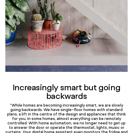
Increasingly smart but going
backwards
“While homes are becoming increasingly smart, we are slowly
going backwards. We have single-floor homes with standard
plans, a lift in the centre of the design and appliances that think
for you. In some homes, almost everything can be remotely
controlled. With home automation, we no longer need to get up
to answer the door or operate the thermostat, lights, music or
curtains. Your digital home assistant even monitors the fridge and