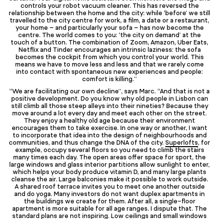
controls your robot vacuum cleaner. This has reversed the
relationship between the home and the city: while ‘before’ we still
travelled to the city centre for work, a film, a date or a restaurant,
your home – and particularly your sofa – has now become the
centre. The world comes to you: ‘the city on demand’ at the
touch of a button. The combination of Zoom, Amazon, Uber Eats,
Netflix and Tinder encourages an intrinsic laziness: the sofa
becomes the cockpit from which you control your world. This
means we have to move less and less and that we rarely come
into contact with spontaneous new experiences and people:
comfort is killing.”
“We are facilitating our own decline”, says Marc. “And that is not a
positive development. Do you know why old people in Lisbon can
still climb all those steep alleys into their nineties? Because they
move around a lot every day and meet each other on the street.
They enjoy a healthy old age because their environment
encourages them to take exercise. In one way or another, I want
to incorporate that idea into the design of neighbourhoods and
communities, and thus change the DNA of the city.
Superlofts
, for
example, occupy several floors so you need to climb the stairs
many times each day. The open areas offer space for sport, the
large windows and glass interior partitions allow sunlight to enter,
which helps your body produce vitamin D, and many large plants
cleanse the air. Large balconies make it possible to work outside.
A shared roof terrace invites you to meet one another outside
and do yoga. Many investors do not want duplex apartments in
the buildings we create for them. After all, a single-floor
apartment is more suitable for all age ranges. I dispute that. The
standard plans are not inspiring. Low ceilings and small windows