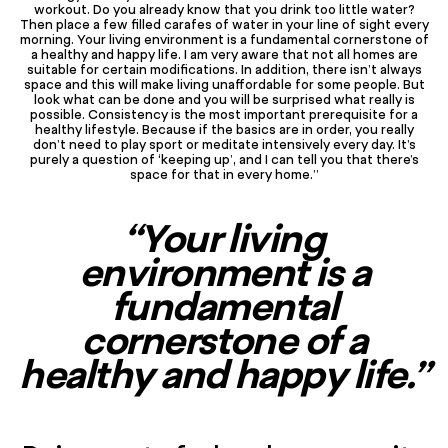
workout. Do you already know that you drink too little water?
Then place a few filled carafes of water in your line of sight every
morning. Your living environment is a fundamental cornerstone of
a healthy and happy life. I am very aware that not all homes are
suitable for certain modifications. In addition, there isn’t always
space and this will make living unaffordable for some people. But
look what can be done and you will be surprised what really is
possible. Consistency is the most important prerequisite for a
healthy lifestyle. Because if the basics are in order, you really
don’t need to play sport or meditate intensively every day. It’s
purely a question of ‘keeping up’, and I can tell you that there’s
space for that in every home.”
“Your living
environment is a
fundamental
cornerstone of a
healthy and happy life.”