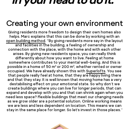
Creating your own environment
Giving residents more freedom to design their own homes also
helps. Marc explains that this can be done by working with an
open building method
. “By giving residents more say in the layout
and facilities in the building, a feeling of ownership and
connection with the place, with the home and with each other
arises. By giving new residents space, you can really think
differently about how you want to live. Feeling at home
somewhere contributes to your mental well-being. And this is
possible in a home of 50 m² or 200 m², whether rented or owner
occupied. We have already shown this with
Superlofts
. You see
that people really feel at home, that they are happy living there
and that they stay. It is well known that moving home has a very
destabilising effect on your emotional state. So why don’t we
create buildings where you can live for longer periods, that can
expand and develop with you and that can shrink again when you
need less space? Flexible buildings that meet our changing needs
as we grow older are a potential solution. Online working means
we are less and less dependent on location. This means we can
stay in the same place for longer. So let’s invest in those places.”