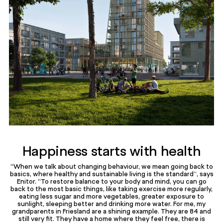
Happiness starts with health
“When we talk about changing behaviour, we mean going back to
basics, where healthy and sustainable living is the standard”, says
Enitor. “To restore balance to your body and mind, you can go
back to the most basic things, like taking exercise more regularly,
eating less sugar and more vegetables, greater exposure to
sunlight, sleeping better and drinking more water. For me, my
grandparents in Friesland are a shining example. They are 84 and
still very fit. They have a home where they feel free, there is