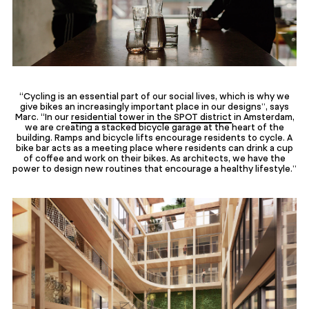
“Cycling is an essential part of our social lives, which is why we
give bikes an increasingly important place in our designs”, says
Marc. “In our
residential tower in the SPOT district
in Amsterdam,
we are creating a stacked bicycle garage at the heart of the
building. Ramps and bicycle lifts encourage residents to cycle. A
bike bar acts as a meeting place where residents can drink a cup
of coffee and work on their bikes. As architects, we have the
power to design new routines that encourage a healthy lifestyle.”