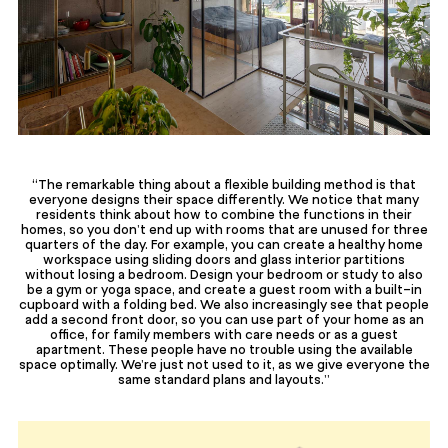
“The remarkable thing about a flexible building method is that
everyone designs their space differently. We notice that many
residents think about how to combine the functions in their
homes, so you don’t end up with rooms that are unused for three
quarters of the day. For example, you can create a healthy home
workspace using sliding doors and glass interior partitions
without losing a bedroom. Design your bedroom or study to also
be a gym or yoga space, and create a guest room with a built-in
cupboard with a folding bed. We also increasingly see that people
add a second front door, so you can use part of your home as an
office, for family members with care needs or as a guest
apartment. These people have no trouble using the available
space optimally. We’re just not used to it, as we give everyone the
same standard plans and layouts.”