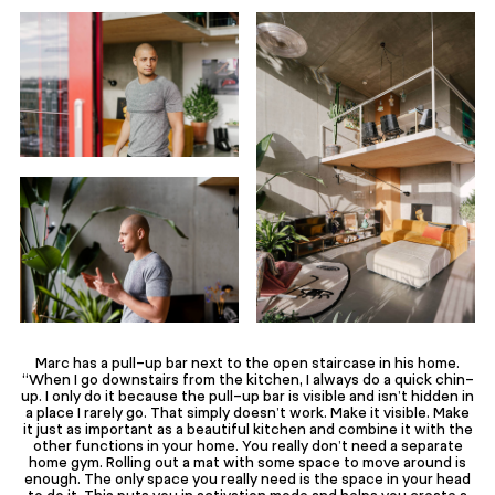
Marc has a pull-up bar next to the open staircase in his home.
“When I go downstairs from the kitchen, I always do a quick chin-
up. I only do it because the pull-up bar is visible and isn’t hidden in
a place I rarely go. That simply doesn’t work. Make it visible. Make
it just as important as a beautiful kitchen and combine it with the
other functions in your home. You really don’t need a separate
home gym. Rolling out a mat with some space to move around is
enough. The only space you really need is the space in your head
to do it. This puts you in activation mode and helps you create a