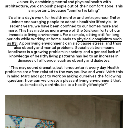
Joiner. By combining mental and physical health with
architecture, you can push people out of their comfort zone. This
is important, because “comfort is killing”.
It’s all in a day’s work for health mentor and entrepreneur Enitor
Joiner: encouraging people to adopt a healthier lifestyle. “In
recent years, we have been confined to our homes more and
more. This has made us more aware of the (dis)comforts of our
immediate living environment. For example, sitting still for long
periods while working at home leads to
physical complaints such
as RSI
. A poor living environment can also cause stress, and thus
also obesity and mental problems. Social isolation means
loneliness is a growing problem in society, and a general lack of
knowledge of healthy living patterns has led to an increase in
diseases of affluence, such as obesity and diabetes.
“This may sound dramatic, but I encounter it every day. Health
problems are often related to the way you live and work. With this
in mind, Marc and I got to work by asking ourselves the following
question: how can we create a pleasant living environment that
automatically contributes to a healthy lifestyle?”