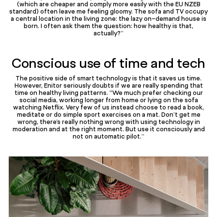
(which are cheaper and comply more easily with the EU NZEB
standard) often leave me feeling gloomy. The sofa and TV occupy
a central location in the living zone: the lazy on-demand house is
born. I often ask them the question: how healthy is that,
actually?”
Conscious use of time and tech
The positive side of smart technology is that it saves us time.
However, Enitor seriously doubts if we are really spending that
time on healthy living patterns. “We much prefer checking our
social media, working longer from home or lying on the sofa
watching Netflix. Very few of us instead choose to read a book,
meditate or do simple sport exercises on a mat. Don’t get me
wrong, there’s really nothing wrong with using technology in
moderation and at the right moment. But use it consciously and
not on automatic pilot.”