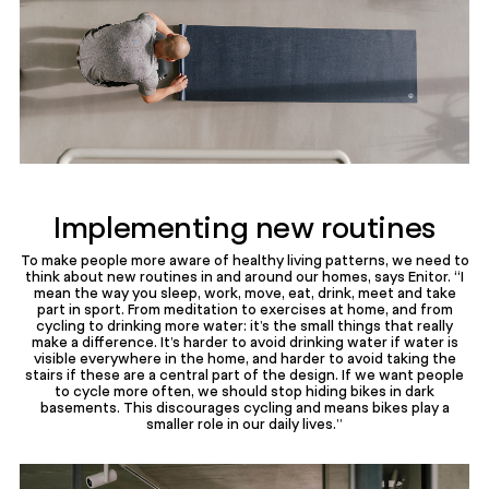
Implementing new routines
To make people more aware of healthy living patterns, we need to
think about new routines in and around our homes, says Enitor. “I
mean the way you sleep, work, move, eat, drink, meet and take
part in sport. From meditation to exercises at home, and from
cycling to drinking more water: it’s the small things that really
make a difference. It’s harder to avoid drinking water if water is
visible everywhere in the home, and harder to avoid taking the
stairs if these are a central part of the design. If we want people
to cycle more often, we should stop hiding bikes in dark
basements. This discourages cycling and means bikes play a
smaller role in our daily lives.”