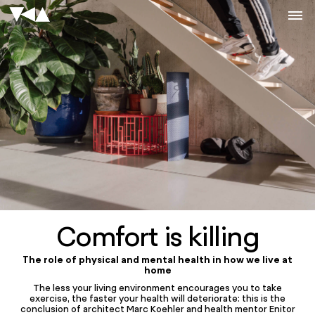
Comfort is killing
The role of physical and mental health in how we live at
home
The less your living environment encourages you to take
exercise, the faster your health will deteriorate: this is the
conclusion of architect Marc Koehler and health mentor Enitor