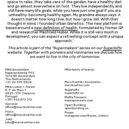
space to relax, they take care of the garden, have a healthy diet
and go almost everywhere on foot. They live independently and
still have many life goals, while you have just one goal if you are
unhealthy: becoming healthy again. My grandma always says: it
doesn’t matter how long I live, but
how
I grow old. With that
thought in mind, I founded Urban Genetics. This new platform is
based around a
new definition of health
, formulated by former GP
and researcher Machteld Huber. While it is still very much in
development, you can expect a refreshing concept with a unique
approach.”
This article is part of the “Supermakers” series on our
Superlofts
website. Together with pioneers and visionaries we discuss how
we want to live in the city of tomorrow.
MKA Amsterdam
MKA family of brands
Haparandaweg 992
1013 BD Amsterdam
The Netherlands
Marc Koehler Associates
+31 20 575 5508
marckoehler.com
MKA Lisbon + Floram
Superlofts
R. 1º de Maio 7
superlofts.co
2825-109 Caparica
Portugal
MaMa Pioneers
+351 936 873 312
mamapioneers.com
General
Open Building
office@marckoehler.com
openbuilding.co
Press
Floram
office@marckoehler.com
instagram.com/floram_lisbon/
Jobs
jobs@marckoehler.com