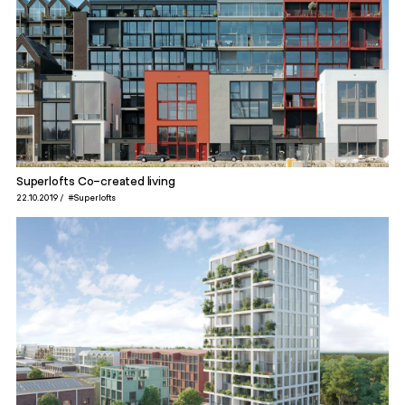
Superlofts Co-created living
22.10.2019
#Superlofts