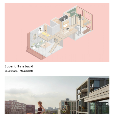
Superlofts is back!
25.02.2025
#Superlofts