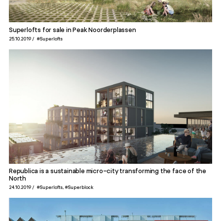
Superlofts for sale in Peak Noorderplassen
25.10.2019
#Superlofts
Republica is a sustainable micro-city transforming the face of the
North
24.10.2019
#Superlofts
#Superblock