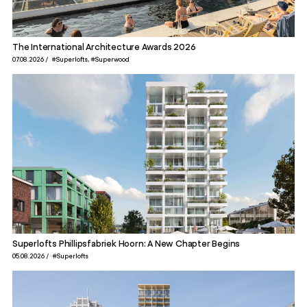
The International Architecture Awards 2026
07.08.2026
#Superlofts
#Superwood
Superlofts Phillipsfabriek Hoorn: A New Chapter Begins
05.08.2026
#Superlofts