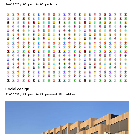
24.06.2025
#Superlofts
#Superblock
Social design
21.05.2025
#Superlofts
#Superwood
#Superblock