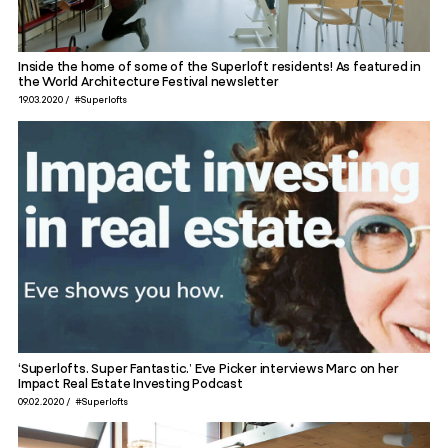
Inside the home of some of the Superloft residents! As featured in
the World Architecture Festival newsletter
19.03.2020
#Superlofts
‘Superlofts. Super Fantastic.’ Eve Picker interviews Marc on her
Impact Real Estate Investing Podcast
09.02.2020
#Superlofts