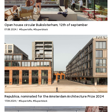
Open house circular Buiksloterham, 12th of september
01.08.2024
#Superlofts
#Superblock
Republica, nominated for the Amsterdam Architecture Prize 2024
17.04.2024
#Superlofts
#Superblock