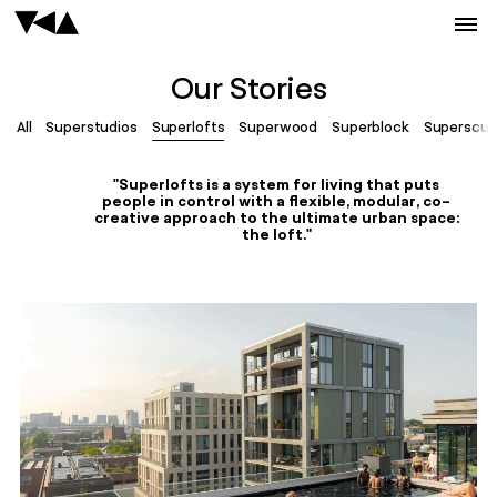
Our Stories
All
Superstudios
Superlofts
Superwood
Superblock
Superscul
"Superlofts is a system for living that puts
people in control with a flexible, modular, co-
creative approach to the ultimate urban space:
the loft."