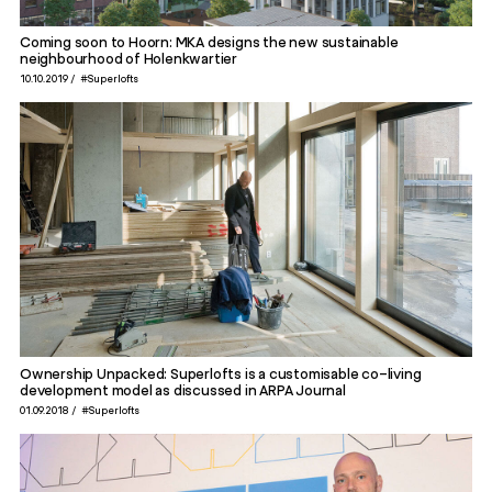
Coming soon to Hoorn: MKA designs the new sustainable
neighbourhood of Holenkwartier
10.10.2019
#Superlofts
Ownership Unpacked: Superlofts is a customisable co-living
development model as discussed in ARPA Journal
01.09.2018
#Superlofts