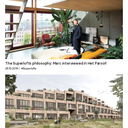
The Superlofts philosophy: Marc interviewed in Het Parool!
25.10.2019
#Superlofts