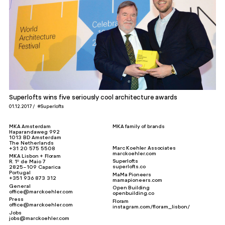
Superlofts wins five seriously cool architecture awards
01.12.2017
#Superlofts
MKA Amsterdam
MKA family of brands
Haparandaweg 992
1013 BD Amsterdam
The Netherlands
Marc Koehler Associates
+31 20 575 5508
marckoehler.com
MKA Lisbon + Floram
Superlofts
R. 1º de Maio 7
superlofts.co
2825-109 Caparica
Portugal
MaMa Pioneers
+351 936 873 312
mamapioneers.com
General
Open Building
office@marckoehler.com
openbuilding.co
Press
Floram
office@marckoehler.com
instagram.com/floram_lisbon/
Jobs
jobs@marckoehler.com