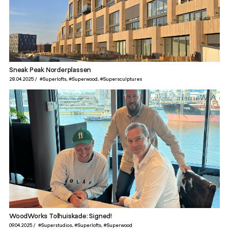
Sneak Peak Norderplassen
28.04.2025
#Superlofts
#Superwood
#Supersculptures
WoodWorks Tolhuiskade: Signed!
09.04.2025
#Superstudios
#Superlofts
#Superwood