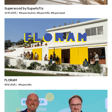
Superwood by Superlofts
20.10.2025
#Superstudios
#Superlofts
#Superwood
FLORAM
09.10.2025
#Superlofts