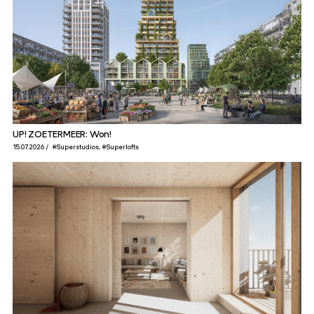
UP! ZOETERMEER: Won!
15.07.2026
#Superstudios
#Superlofts