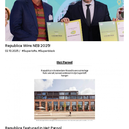
Republica Wins NEB 2025!
02.10.2025
#Superlofts
#Superblock
Republica featured in Het Parool