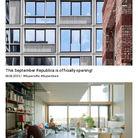
This September Republica is officially opening!
06.06.2023
#Superlofts
#Superblock